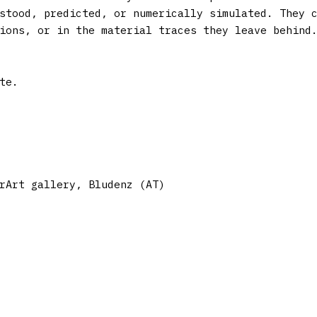
stood, predicted, or numerically simulated. They 
ions, or in the material traces they leave behind
rArt gallery, Bludenz (AT)