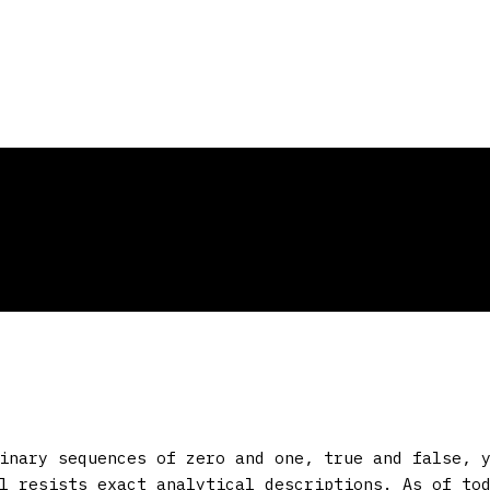
inary sequences of zero and one, true and false, 
l resists exact analytical descriptions. As of to