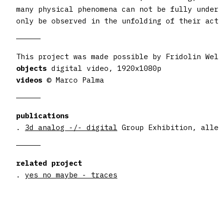
many physical phenomena can not be fully under
only be observed in the unfolding of their act
objects
videos
© Marco Palma
publications
.
3d analog -/- digital
Group Exhibition, alle
related project
.
yes no maybe - traces