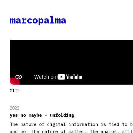
marcopalma
01
02
2022
yes no maybe - unfolding
The nature of digital information is tied to b
and no. The nature of matter, the analog, stil